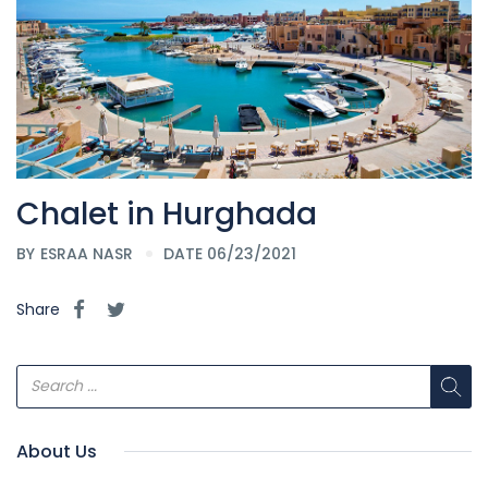
Chalet in Hurghada
BY
ESRAA NASR
DATE 06/23/2021
Share
About Us