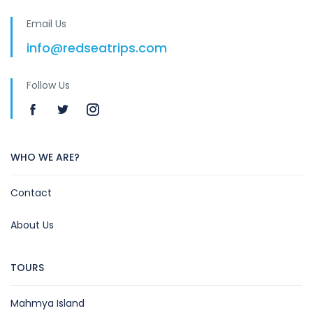
Email Us
info@redseatrips.com
Follow Us
WHO WE ARE?
Contact
About Us
TOURS
Mahmya Island