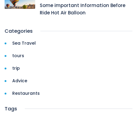
Some important Information Before
Ride Hot Air Balloon
Categories
Sea Travel
tours
trip
Advice
Restaurants
Tags