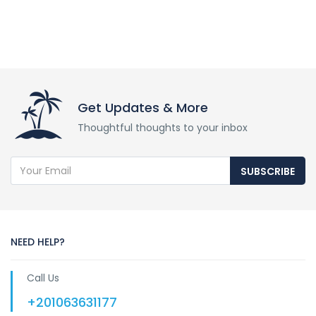
Get Updates & More
Thoughtful thoughts to your inbox
SUBSCRIBE
NEED HELP?
Call Us
+201063631177