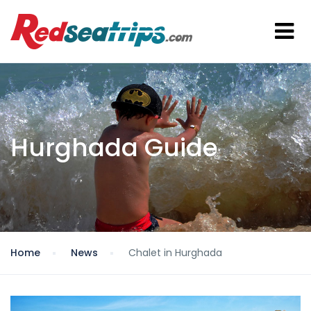
Hurghada Guide
Home
News
Chalet in Hurghada