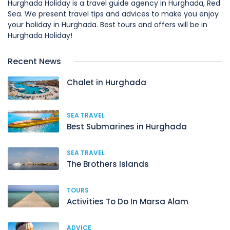
Hurghada Holiday is a travel guide agency in Hurghada, Red
Sea. We present travel tips and advices to make you enjoy
your holiday in Hurghada. Best tours and offers will be in
Hurghada Holiday!
Recent News
Chalet in Hurghada
SEA TRAVEL
Best Submarines in Hurghada
SEA TRAVEL
The Brothers Islands
TOURS
Activities To Do In Marsa Alam
ADVICE