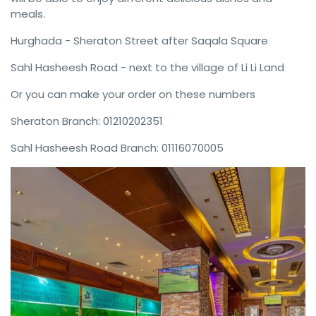
meals.
Hurghada - Sheraton Street after Saqala Square
Sahl Hasheesh Road - next to the village of Li Li Land
Or you can make your order on these numbers
Sheraton Branch: 01210202351
Sahl Hasheesh Road Branch: 01116070005