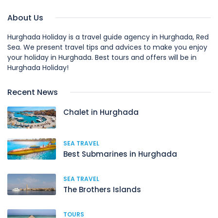
About Us
Hurghada Holiday is a travel guide agency in Hurghada, Red
Sea. We present travel tips and advices to make you enjoy
your holiday in Hurghada. Best tours and offers will be in
Hurghada Holiday!
Recent News
Chalet in Hurghada
SEA TRAVEL
Best Submarines in Hurghada
SEA TRAVEL
The Brothers Islands
TOURS