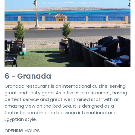
6 - Granada
Granada restaurant is an international cuisine, serving
great and tasty good, As a five star restaurant, having
perfect service and great well trained staff with an
amazing view on the Red Sea. It is designed as a
fantastic combination between international and
Egyptian style.
OPENING HOURS