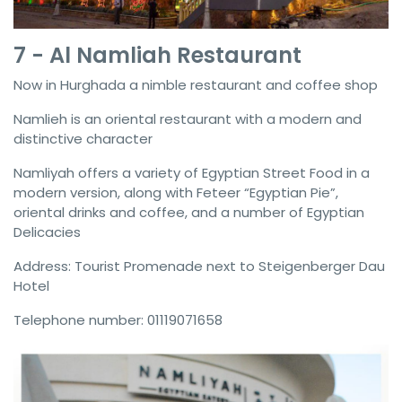
7 - Al Namliah Restaurant
Now in Hurghada a nimble restaurant and coffee shop
Namlieh is an oriental restaurant with a modern and
distinctive character
Namliyah offers a variety of Egyptian Street Food in a
modern version, along with Feteer “Egyptian Pie”,
oriental drinks and coffee, and a number of Egyptian
Delicacies
Address: Tourist Promenade next to Steigenberger Dau
Hotel
Telephone number: 01119071658