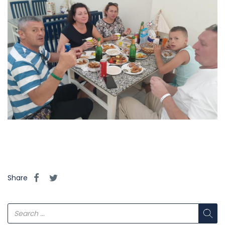
Share