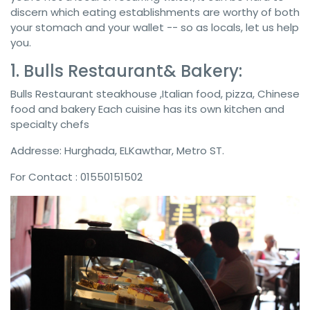
discern which eating establishments are worthy of both
your stomach and your wallet -- so as locals, let us help
you.
1. Bulls Restaurant& Bakery:
Bulls Restaurant steakhouse ,Italian food, pizza, Chinese
food and bakery Each cuisine has its own kitchen and
specialty chefs
Addresse: Hurghada, ELKawthar, Metro ST.
For Contact : 01550151502