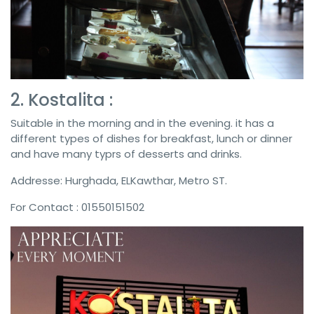
2. Kostalita :
Suitable in the morning and in the evening. it has a
different types of dishes for breakfast, lunch or dinner
and have many typrs of desserts and drinks.
Addresse: Hurghada, ELKawthar, Metro ST.
For Contact : 01550151502