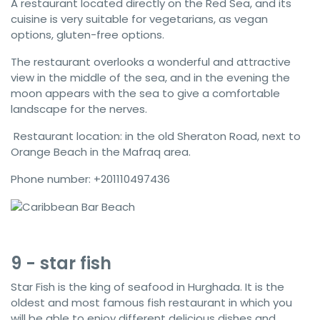
A restaurant located directly on the Red Sea, and its
cuisine is very suitable for vegetarians, as vegan
options, gluten-free options.
The restaurant overlooks a wonderful and attractive
view in the middle of the sea, and in the evening the
moon appears with the sea to give a comfortable
landscape for the nerves.
Restaurant location: in the old Sheraton Road, next to
Orange Beach in the Mafraq area.
Phone number: +201110497436
9 - star fish
Star Fish is the king of seafood in Hurghada. It is the
oldest and most famous fish restaurant in which you
will be able to enjoy different delicious dishes and