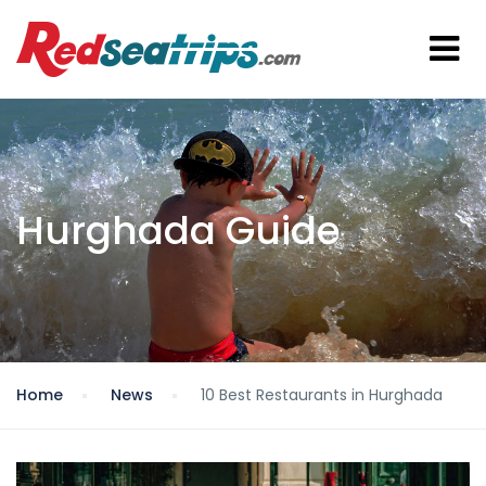
Hurghada Guide
Home
News
10 Best Restaurants in Hurghada