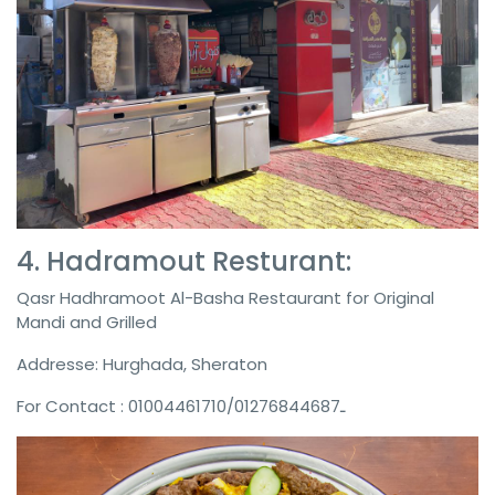
4. ‎Hadramout Resturant:
Qasr Hadhramoot Al-Basha Restaurant for Original
Mandi and Grilled
Addresse: Hurghada, Sheraton
For Contact : 01004461710/ـ01276844687