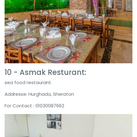
10 - Asmak Resturant:
sea food restaurant.
Addresse: Hurghada, Sheraton
For Contact : 01030087662