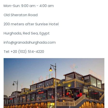
Mon-Sun: 9:00 am - 4:00 am
Old Sheraton Road
200 meters after Sunrise Hotel
Hurghada, Red Sea, Egypt
info@granadahurghada.com
Tel: +20 (102) 514-4220