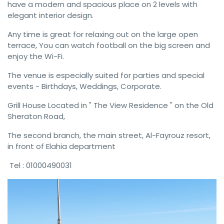
have a modern and spacious place on 2 levels with
elegant interior design.
Any time is great for relaxing out on the large open
terrace, You can watch football on the big screen and
enjoy the Wi-Fi.
The venue is especially suited for parties and special
events - Birthdays, Weddings, Corporate.
Grill House Located in " The View Residence " on the Old
Sheraton Road,
The second branch, the main street, Al-Fayrouz resort,
in front of Elahia department
Tel : 01000490031