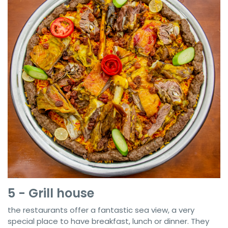
5 - Grill house
the restaurants offer a fantastic sea view, a very
special place to have breakfast, lunch or dinner. They