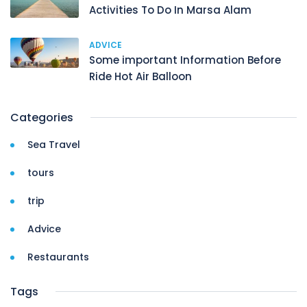
Activities To Do In Marsa Alam
ADVICE
Some important Information Before
Ride Hot Air Balloon
Categories
Sea Travel
tours
trip
Advice
Restaurants
Tags