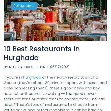
Restaurants
10 Best Restaurants in
Hurghada
BY
RED SEA TRIPS
DATE 06/17/2021
If you’re in
Hurghada
or the nearby resort town of El
Gouna (they're about 30 minutes apart, with buses and
cabs connecting them), there’s good news and bad
news when it comes to eating -- the good news is,
there are tons of restaurants to choose from. The bad
news? There’s tons of restaurants to choose from. If
you’re not a local or recurring visitor, it can be hard to