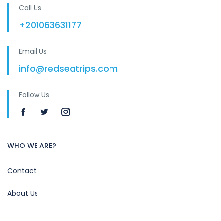
Call Us
+201063631177
Email Us
info@redseatrips.com
Follow Us
WHO WE ARE?
Contact
About Us