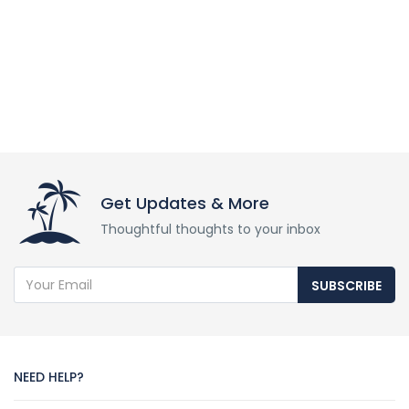
Get Updates & More
Thoughtful thoughts to your inbox
SUBSCRIBE
NEED HELP?