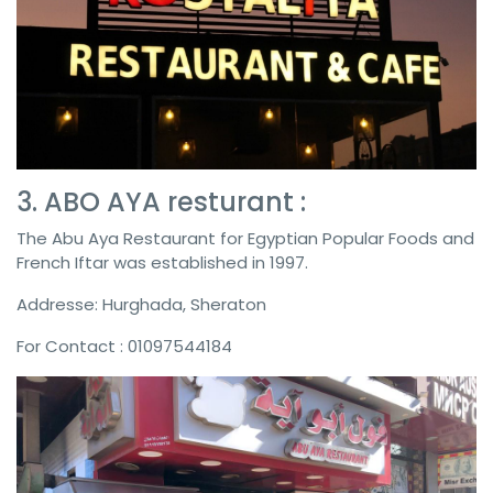
3. ABO AYA resturant :
The Abu Aya Restaurant for Egyptian Popular Foods and
French Iftar was established in 1997.
Addresse: Hurghada, Sheraton
For Contact : 01097544184