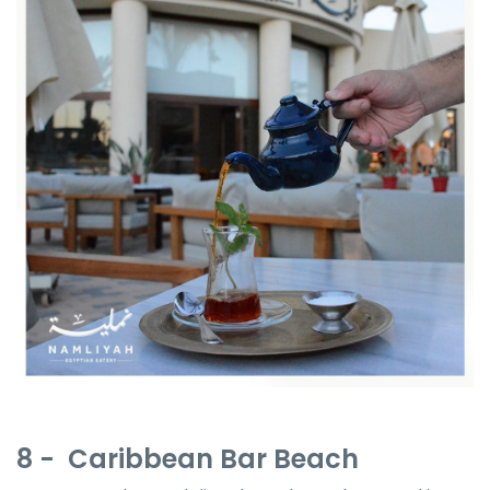
8 - Caribbean Bar Beach